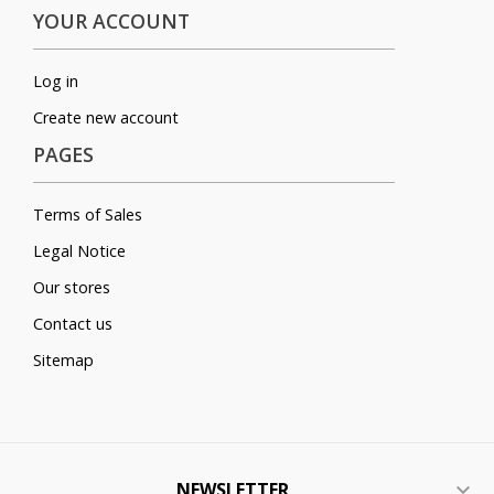
YOUR ACCOUNT
Log in
Create new account
PAGES
Terms of Sales
Legal Notice
Our stores
Contact us
Sitemap
NEWSLETTER
