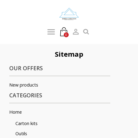

0
Sitemap
OUR OFFERS
New products
CATEGORIES
Home
Carton kits
Outils